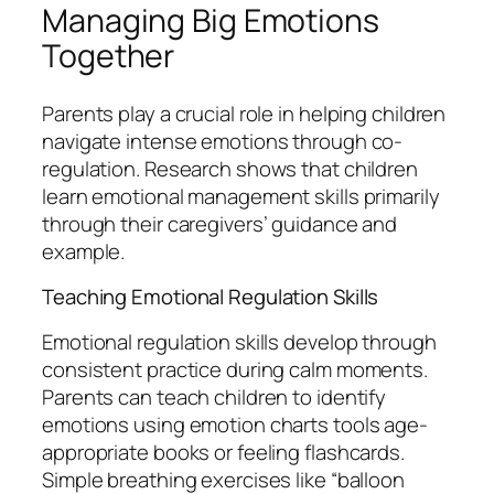
Managing Big Emotions
Together
Parents play a crucial role in helping children
navigate intense emotions through co-
regulation. Research shows that children
learn emotional management skills primarily
through their caregivers’ guidance and
example.
Teaching Emotional Regulation Skills
Emotional regulation skills develop through
consistent practice during calm moments.
Parents can teach children to identify
emotions using emotion charts tools age-
appropriate books or feeling flashcards.
Simple breathing exercises like “balloon