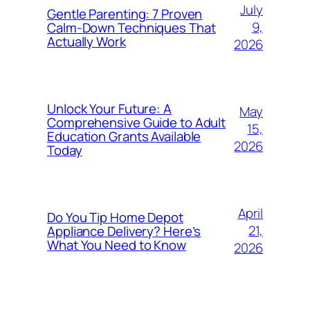
July
Gentle Parenting: 7 Proven
9,
Calm-Down Techniques That
Actually Work
2026
Unlock Your Future: A
May
Comprehensive Guide to Adult
15,
Education Grants Available
2026
Today
April
Do You Tip Home Depot
21,
Appliance Delivery? Here’s
What You Need to Know
2026