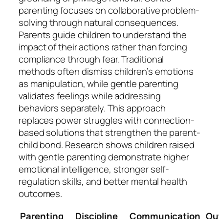
parenting focuses on collaborative problem-
solving through natural consequences.
Parents guide children to understand the
impact of their actions rather than forcing
compliance through fear. Traditional
methods often dismiss children’s emotions
as manipulation, while gentle parenting
validates feelings while addressing
behaviors separately. This approach
replaces power struggles with connection-
based solutions that strengthen the parent-
child bond. Research shows children raised
with gentle parenting demonstrate higher
emotional intelligence, stronger self-
regulation skills, and better mental health
outcomes.
Parenting
Discipline
Communication
Ou