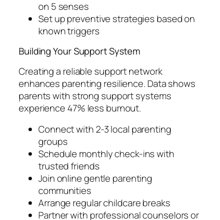
on 5 senses
Set up preventive strategies based on
known triggers
Building Your Support System
Creating a reliable support network
enhances parenting resilience. Data shows
parents with strong support systems
experience 47% less burnout.
Connect with 2-3 local parenting
groups
Schedule monthly check-ins with
trusted friends
Join online gentle parenting
communities
Arrange regular childcare breaks
Partner with professional counselors or