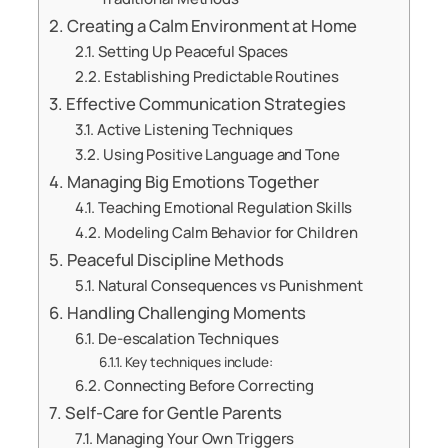
Creating a Calm Environment at Home
Setting Up Peaceful Spaces
Establishing Predictable Routines
Effective Communication Strategies
Active Listening Techniques
Using Positive Language and Tone
Managing Big Emotions Together
Teaching Emotional Regulation Skills
Modeling Calm Behavior for Children
Peaceful Discipline Methods
Natural Consequences vs Punishment
Handling Challenging Moments
De-escalation Techniques
Key techniques include:
Connecting Before Correcting
Self-Care for Gentle Parents
Managing Your Own Triggers