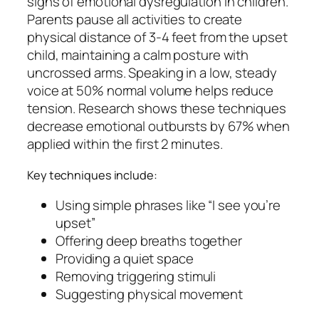
signs of emotional dysregulation in children.
Parents pause all activities to create
physical distance of 3-4 feet from the upset
child, maintaining a calm posture with
uncrossed arms. Speaking in a low, steady
voice at 50% normal volume helps reduce
tension. Research shows these techniques
decrease emotional outbursts by 67% when
applied within the first 2 minutes.
Key techniques include:
Using simple phrases like “I see you’re
upset”
Offering deep breaths together
Providing a quiet space
Removing triggering stimuli
Suggesting physical movement