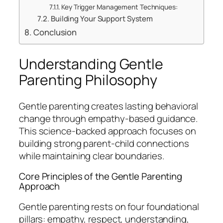
Key Trigger Management Techniques:
Building Your Support System
Conclusion
Understanding Gentle
Parenting Philosophy
Gentle parenting creates lasting behavioral
change through empathy-based guidance.
This science-backed approach focuses on
building strong parent-child connections
while maintaining clear boundaries.
Core Principles of the Gentle Parenting
Approach
Gentle parenting rests on four foundational
pillars: empathy, respect, understanding,