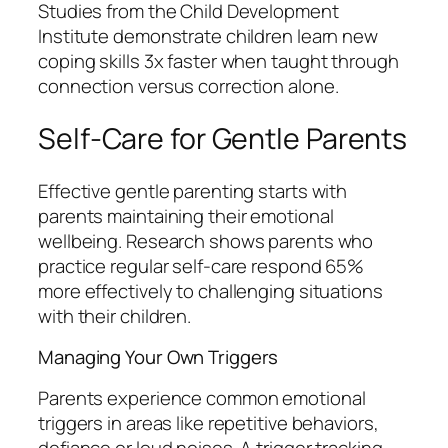
Studies from the Child Development
Institute demonstrate children learn new
coping skills 3x faster when taught through
connection versus correction alone.
Self-Care for Gentle Parents
Effective gentle parenting starts with
parents maintaining their emotional
wellbeing. Research shows parents who
practice regular self-care respond 65%
more effectively to challenging situations
with their children.
Managing Your Own Triggers
Parents experience common emotional
triggers in areas like repetitive behaviors,
defiance or loud noises. A trigger tracking