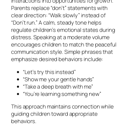
interactions into opportunities for growth.
Parents replace “don’t” statements with
clear direction: “Walk slowly” instead of
“Don’t run.” A calm, steady tone helps
regulate children’s emotional states during
distress. Speaking at a moderate volume
encourages children to match the peaceful
communication style. Simple phrases that
emphasize desired behaviors include:
“Let’s try this instead”
“Show me your gentle hands”
“Take a deep breath with me”
“You’re learning something new”
This approach maintains connection while
guiding children toward appropriate
behaviors.