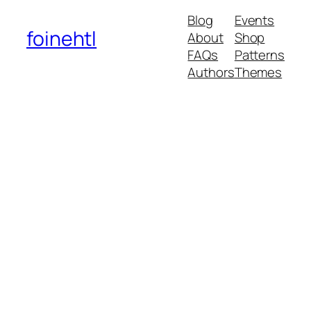
Blog
Events
foinehtl
About
Shop
FAQs
Patterns
Authors
Themes