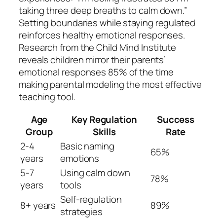
taking three deep breaths to calm down.”
Setting boundaries while staying regulated
reinforces healthy emotional responses.
Research from the Child Mind Institute
reveals children mirror their parents’
emotional responses 85% of the time
making parental modeling the most effective
teaching tool.
Age
Key Regulation
Success
Group
Skills
Rate
2-4
Basic naming
65%
years
emotions
5-7
Using calm down
78%
years
tools
Self-regulation
8+ years
89%
strategies