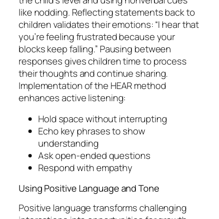
like nodding. Reflecting statements back to
children validates their emotions: “I hear that
you’re feeling frustrated because your
blocks keep falling.” Pausing between
responses gives children time to process
their thoughts and continue sharing.
Implementation of the HEAR method
enhances active listening:
Hold space without interrupting
Echo key phrases to show
understanding
Ask open-ended questions
Respond with empathy
Using Positive Language and Tone
Positive language transforms challenging