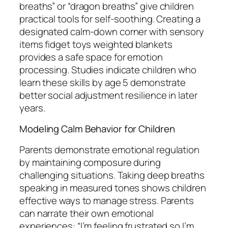
breaths” or “dragon breaths” give children
practical tools for self-soothing. Creating a
designated calm-down corner with sensory
items fidget toys weighted blankets
provides a safe space for emotion
processing. Studies indicate children who
learn these skills by age 5 demonstrate
better social adjustment resilience in later
years.
Modeling Calm Behavior for Children
Parents demonstrate emotional regulation
by maintaining composure during
challenging situations. Taking deep breaths
speaking in measured tones shows children
effective ways to manage stress. Parents
can narrate their own emotional
experiences: “I’m feeling frustrated so I’m