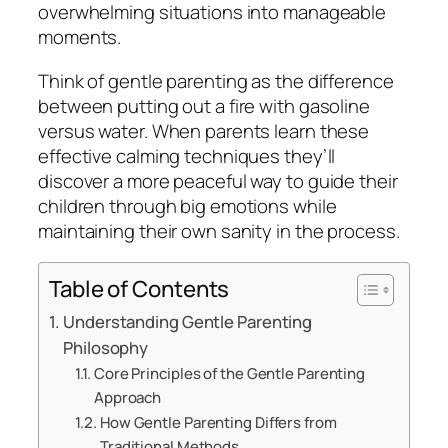
overwhelming situations into manageable
moments.
Think of gentle parenting as the difference
between putting out a fire with gasoline
versus water. When parents learn these
effective calming techniques they’ll
discover a more peaceful way to guide their
children through big emotions while
maintaining their own sanity in the process.
Table of Contents
Understanding Gentle Parenting
Philosophy
Core Principles of the Gentle Parenting
Approach
How Gentle Parenting Differs from
Traditional Methods