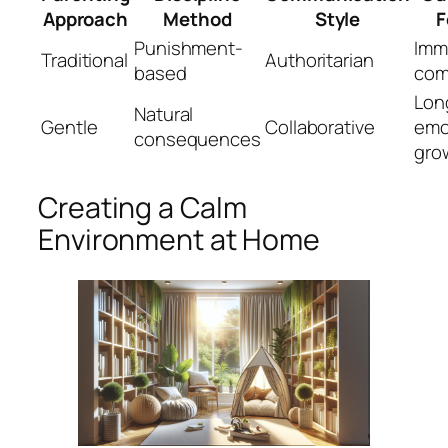
Approach
Method
Style
F
Punishment-
Imm
Traditional
Authoritarian
based
com
Lon
Natural
Gentle
Collaborative
emo
consequences
gro
Creating a Calm
Environment at Home