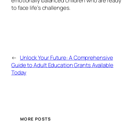
emotionally balanced children who are ready
to face life’s challenges.
←
Unlock Your Future: A Comprehensive
Guide to Adult Education Grants Available
Today
MORE POSTS