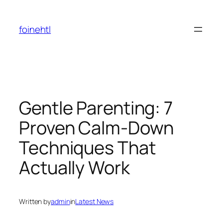
Skip
to
foinehtl
content
Gentle Parenting: 7
Proven Calm-Down
Techniques That
Actually Work
Written by
admin
in
Latest News