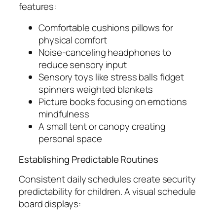
features:
Comfortable cushions pillows for
physical comfort
Noise-canceling headphones to
reduce sensory input
Sensory toys like stress balls fidget
spinners weighted blankets
Picture books focusing on emotions
mindfulness
A small tent or canopy creating
personal space
Establishing Predictable Routines
Consistent daily schedules create security
predictability for children. A visual schedule
board displays: