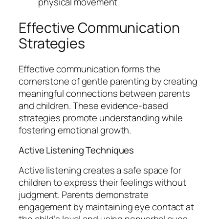
physical movement
Effective Communication
Strategies
Effective communication forms the
cornerstone of gentle parenting by creating
meaningful connections between parents
and children. These evidence-based
strategies promote understanding while
fostering emotional growth.
Active Listening Techniques
Active listening creates a safe space for
children to express their feelings without
judgment. Parents demonstrate
engagement by maintaining eye contact at
the child’s level and using nonverbal cues