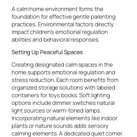
A calm home environment forms the
foundation for effective gentle parenting
practices. Environmental factors directly
impact children’s emotional regulation
abilities and behavioral responses.
Setting Up Peaceful Spaces
Creating designated calm spaces in the
home supports emotional regulation and
stress reduction. Each room benefits from
organized storage solutions with labeled
containers for toys books. Soft lighting
options include dimmer switches natural
light sources or warm-toned lamps.
Incorporating natural elements like indoor
plants or nature sounds adds sensory
calming elements. A dedicated quiet corner