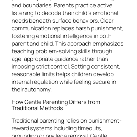
and boundaries. Parents practice active
listening to decode their child’s emotional
needs beneath surface behaviors. Clear
communication replaces harsh punishment,
fostering emotional intelligence in both
parent and child. This approach emphasizes
teaching problem-solving skills through
age-appropriate guidance rather than
imposing strict control. Setting consistent,
reasonable limits helps children develop
internal regulation while feeling secure in
their autonomy.
How Gentle Parenting Differs from
Traditional Methods
Traditional parenting relies on punishment-
reward systems including timeouts,
grounding or privilege removal. Gentle