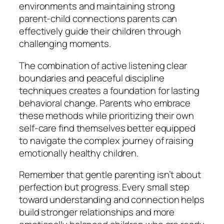
environments and maintaining strong
parent-child connections parents can
effectively guide their children through
challenging moments.
The combination of active listening clear
boundaries and peaceful discipline
techniques creates a foundation for lasting
behavioral change. Parents who embrace
these methods while prioritizing their own
self-care find themselves better equipped
to navigate the complex journey of raising
emotionally healthy children.
Remember that gentle parenting isn’t about
perfection but progress. Every small step
toward understanding and connection helps
build stronger relationships and more