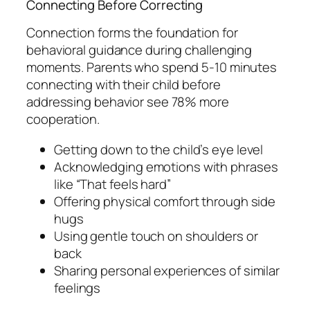
Connecting Before Correcting
Connection forms the foundation for
behavioral guidance during challenging
moments. Parents who spend 5-10 minutes
connecting with their child before
addressing behavior see 78% more
cooperation.
Getting down to the child’s eye level
Acknowledging emotions with phrases
like “That feels hard”
Offering physical comfort through side
hugs
Using gentle touch on shoulders or
back
Sharing personal experiences of similar
feelings