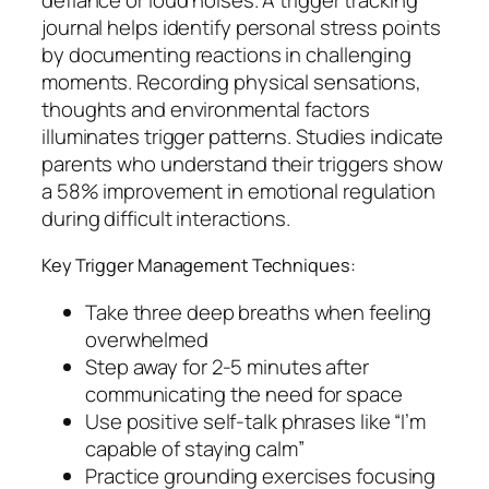
journal helps identify personal stress points
by documenting reactions in challenging
moments. Recording physical sensations,
thoughts and environmental factors
illuminates trigger patterns. Studies indicate
parents who understand their triggers show
a 58% improvement in emotional regulation
during difficult interactions.
Key Trigger Management Techniques:
Take three deep breaths when feeling
overwhelmed
Step away for 2-5 minutes after
communicating the need for space
Use positive self-talk phrases like “I’m
capable of staying calm”
Practice grounding exercises focusing