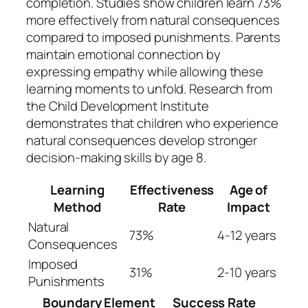
completion. Studies show children learn 73%
more effectively from natural consequences
compared to imposed punishments. Parents
maintain emotional connection by
expressing empathy while allowing these
learning moments to unfold. Research from
the Child Development Institute
demonstrates that children who experience
natural consequences develop stronger
decision-making skills by age 8.
Learning
Effectiveness
Age of
Method
Rate
Impact
Natural
73%
4-12 years
Consequences
Imposed
31%
2-10 years
Punishments
Boundary Element
Success Rate