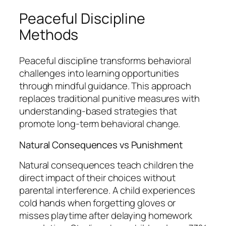
Peaceful Discipline
Methods
Peaceful discipline transforms behavioral
challenges into learning opportunities
through mindful guidance. This approach
replaces traditional punitive measures with
understanding-based strategies that
promote long-term behavioral change.
Natural Consequences vs Punishment
Natural consequences teach children the
direct impact of their choices without
parental interference. A child experiences
cold hands when forgetting gloves or
misses playtime after delaying homework