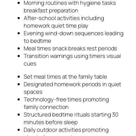
Morning routines with hygiene tasks
breakfast preparation
After-school activities including
homework quiet time play
Evening wind-down sequences leading
to bedtime
Meal times snack breaks rest periods
Transition warnings using timers visual
cues
Set meal times at the family table
Designated homework periods in quiet
spaces
Technology-free times promoting
family connection
Structured bedtime rituals starting 30
minutes before sleep
Daily outdoor activities promoting