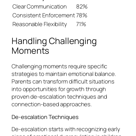
Clear Communication
82%
Consistent Enforcement
78%
Reasonable Flexibility
71%
Handling Challenging
Moments
Challenging moments require specific
strategies to maintain emotional balance.
Parents can transform difficult situations
into opportunities for growth through
proven de-escalation techniques and
connection-based approaches.
De-escalation Techniques
De-escalation starts with recognizing early