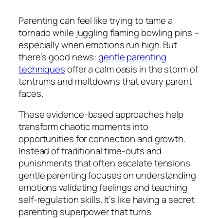
Parenting can feel like trying to tame a
tornado while juggling flaming bowling pins –
especially when emotions run high. But
there’s good news:
gentle parenting
techniques
offer a calm oasis in the storm of
tantrums and meltdowns that every parent
faces.
These evidence-based approaches help
transform chaotic moments into
opportunities for connection and growth.
Instead of traditional time-outs and
punishments that often escalate tensions
gentle parenting focuses on understanding
emotions validating feelings and teaching
self-regulation skills. It’s like having a secret
parenting superpower that turns