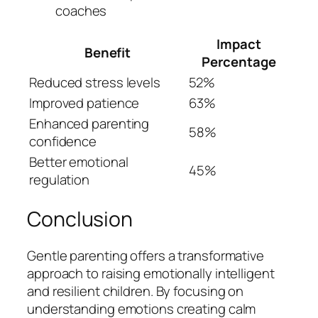
coaches
Impact
Benefit
Percentage
Reduced stress levels
52%
Improved patience
63%
Enhanced parenting
58%
confidence
Better emotional
45%
regulation
Conclusion
Gentle parenting offers a transformative
approach to raising emotionally intelligent
and resilient children. By focusing on
understanding emotions creating calm