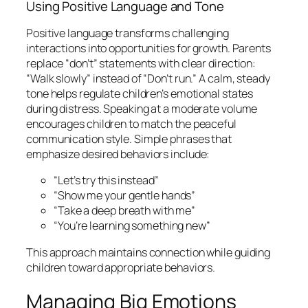
Using Positive Language and Tone
Positive language transforms challenging
interactions into opportunities for growth. Parents
replace “don’t” statements with clear direction:
“Walk slowly” instead of “Don’t run.” A calm, steady
tone helps regulate children’s emotional states
during distress. Speaking at a moderate volume
encourages children to match the peaceful
communication style. Simple phrases that
emphasize desired behaviors include:
“Let’s try this instead”
“Show me your gentle hands”
“Take a deep breath with me”
“You’re learning something new”
This approach maintains connection while guiding
children toward appropriate behaviors.
Managing Big Emotions