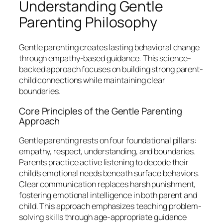
Understanding Gentle
Parenting Philosophy
Gentle parenting creates lasting behavioral change
through empathy-based guidance. This science-
backed approach focuses on building strong parent-
child connections while maintaining clear
boundaries.
Core Principles of the Gentle Parenting
Approach
Gentle parenting rests on four foundational pillars:
empathy, respect, understanding, and boundaries.
Parents practice active listening to decode their
child’s emotional needs beneath surface behaviors.
Clear communication replaces harsh punishment,
fostering emotional intelligence in both parent and
child. This approach emphasizes teaching problem-
solving skills through age-appropriate guidance