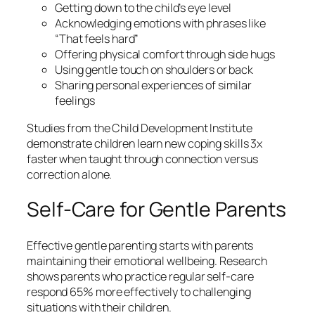
Getting down to the child’s eye level
Acknowledging emotions with phrases like
“That feels hard”
Offering physical comfort through side hugs
Using gentle touch on shoulders or back
Sharing personal experiences of similar
feelings
Studies from the Child Development Institute
demonstrate children learn new coping skills 3x
faster when taught through connection versus
correction alone.
Self-Care for Gentle Parents
Effective gentle parenting starts with parents
maintaining their emotional wellbeing. Research
shows parents who practice regular self-care
respond 65% more effectively to challenging
situations with their children.