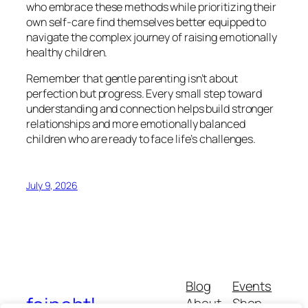
who embrace these methods while prioritizing their
own self-care find themselves better equipped to
navigate the complex journey of raising emotionally
healthy children.
Remember that gentle parenting isn’t about
perfection but progress. Every small step toward
understanding and connection helps build stronger
relationships and more emotionally balanced
children who are ready to face life’s challenges.
July 9, 2026
Blog
Events
foinehtl
About
Shop