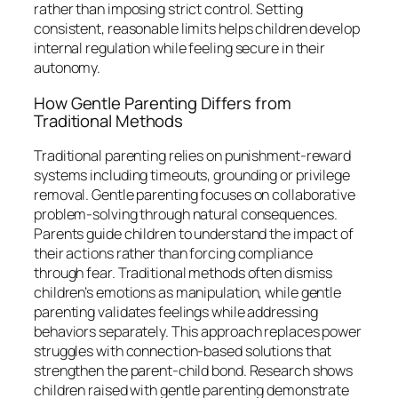
rather than imposing strict control. Setting
consistent, reasonable limits helps children develop
internal regulation while feeling secure in their
autonomy.
How Gentle Parenting Differs from
Traditional Methods
Traditional parenting relies on punishment-reward
systems including timeouts, grounding or privilege
removal. Gentle parenting focuses on collaborative
problem-solving through natural consequences.
Parents guide children to understand the impact of
their actions rather than forcing compliance
through fear. Traditional methods often dismiss
children’s emotions as manipulation, while gentle
parenting validates feelings while addressing
behaviors separately. This approach replaces power
struggles with connection-based solutions that
strengthen the parent-child bond. Research shows
children raised with gentle parenting demonstrate