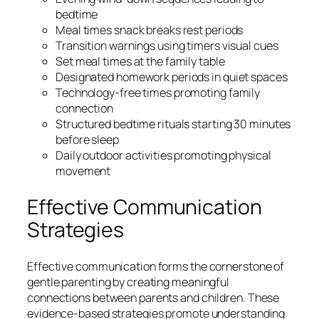
bedtime
Meal times snack breaks rest periods
Transition warnings using timers visual cues
Set meal times at the family table
Designated homework periods in quiet spaces
Technology-free times promoting family
connection
Structured bedtime rituals starting 30 minutes
before sleep
Daily outdoor activities promoting physical
movement
Effective Communication
Strategies
Effective communication forms the cornerstone of
gentle parenting by creating meaningful
connections between parents and children. These
evidence-based strategies promote understanding