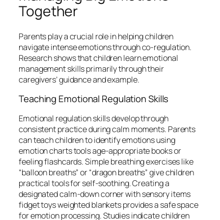
Together
Parents play a crucial role in helping children
navigate intense emotions through co-regulation.
Research shows that children learn emotional
management skills primarily through their
caregivers’ guidance and example.
Teaching Emotional Regulation Skills
Emotional regulation skills develop through
consistent practice during calm moments. Parents
can teach children to identify emotions using
emotion charts tools age-appropriate books or
feeling flashcards. Simple breathing exercises like
“balloon breaths” or “dragon breaths” give children
practical tools for self-soothing. Creating a
designated calm-down corner with sensory items
fidget toys weighted blankets provides a safe space
for emotion processing. Studies indicate children