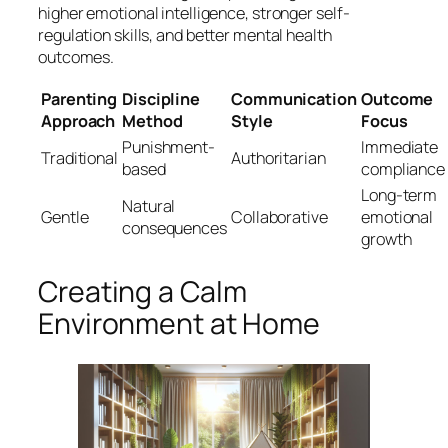
higher emotional intelligence, stronger self-
regulation skills, and better mental health
outcomes.
Parenting
Discipline
Communication
Outcome
Approach
Method
Style
Focus
Punishment-
Immediate
Traditional
Authoritarian
based
compliance
Long-term
Natural
Gentle
Collaborative
emotional
consequences
growth
Creating a Calm
Environment at Home