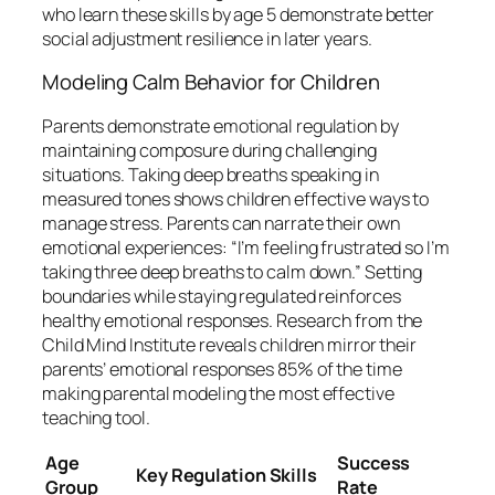
who learn these skills by age 5 demonstrate better
social adjustment resilience in later years.
Modeling Calm Behavior for Children
Parents demonstrate emotional regulation by
maintaining composure during challenging
situations. Taking deep breaths speaking in
measured tones shows children effective ways to
manage stress. Parents can narrate their own
emotional experiences: “I’m feeling frustrated so I’m
taking three deep breaths to calm down.” Setting
boundaries while staying regulated reinforces
healthy emotional responses. Research from the
Child Mind Institute reveals children mirror their
parents’ emotional responses 85% of the time
making parental modeling the most effective
teaching tool.
Age
Success
Key Regulation Skills
Group
Rate