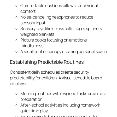
Comfortable cushions pillows for physical
comfort
Noise-canceling headphones to reduce
sensory input
Sensory toys like stress balls fidget spinners
weighted blankets
Picture books focusing on emotions
mindfulness
A small tent or canopy creating personal space
Establishing Predictable Routines
Consistent daily schedules create security
predictability for children. A visual schedule board
displays:
Morning routines with hygiene tasks breakfast
preparation
After-school activities including homework
quiet time play
Evening wind-down sequences leading to