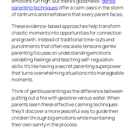
emotions run high. But there’s good news:
gentle
parenting techniques
offer a calm oasis in the storm
of tantrums and meltdowns that every parent faces.
These evidence-based approaches help transform
chaotic moments into opportunities for connection
and growth. Instead of traditional time-outs and
punishments that often escalate tensions gentle
parenting focuses on understanding emotions
validating feelings and teaching self-regulation
skills. It’s like having a secret parenting superpower
that turns overwhelming situations into manageable
moments.
Think of gentle parenting as the difference between
putting out a fire with gasoline versus water. When
parents learn these effective calming techniques
they’ll discover a more peaceful way to guide their
children through big emotions while maintaining
their own sanity in the process.