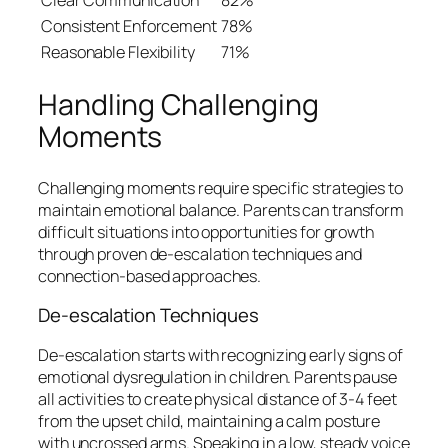
Consistent Enforcement
78%
Reasonable Flexibility
71%
Handling Challenging
Moments
Challenging moments require specific strategies to
maintain emotional balance. Parents can transform
difficult situations into opportunities for growth
through proven de-escalation techniques and
connection-based approaches.
De-escalation Techniques
De-escalation starts with recognizing early signs of
emotional dysregulation in children. Parents pause
all activities to create physical distance of 3-4 feet
from the upset child, maintaining a calm posture
with uncrossed arms. Speaking in a low, steady voice