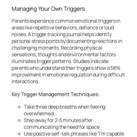
Managing Your Own Triggers
Parents experience common emotional triggers in
areas like repetitive behaviors, defiance or loud
noises. A trigger tracking journal helps identify
personal stress points by documenting reactions in
challenging moments. Recording physical
sensations, thoughts and environmental factors
illuminates trigger patterns. Studies indicate
parents who understand their triggers show a 58%
improvement in emotional regulation during difficult
interactions.
Key Trigger Management Techniques:
Take three deep breaths when feeling
overwhelmed
Step away for 2-5 minutes after
communicating the need for space
Use positive self-talk phrases like “I’m capable