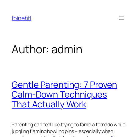
Skip
to
foinehtl
content
Author:
admin
Gentle Parenting: 7 Proven
Calm-Down Techniques
That Actually Work
Parenting can feel like trying to tame a tornado while
juggling flaming bowling pins – especially when