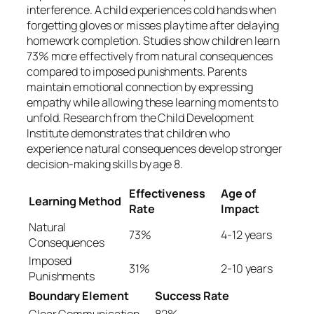
interference. A child experiences cold hands when
forgetting gloves or misses playtime after delaying
homework completion. Studies show children learn
73% more effectively from natural consequences
compared to imposed punishments. Parents
maintain emotional connection by expressing
empathy while allowing these learning moments to
unfold. Research from the Child Development
Institute demonstrates that children who
experience natural consequences develop stronger
decision-making skills by age 8.
Effectiveness
Age of
Learning Method
Rate
Impact
Natural
73%
4-12 years
Consequences
Imposed
31%
2-10 years
Punishments
Boundary Element
Success Rate
Clear Communication
82%