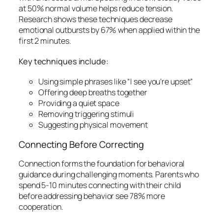
at 50% normal volume helps reduce tension.
Research shows these techniques decrease
emotional outbursts by 67% when applied within the
first 2 minutes.
Key techniques include:
Using simple phrases like “I see you’re upset”
Offering deep breaths together
Providing a quiet space
Removing triggering stimuli
Suggesting physical movement
Connecting Before Correcting
Connection forms the foundation for behavioral
guidance during challenging moments. Parents who
spend 5-10 minutes connecting with their child
before addressing behavior see 78% more
cooperation.