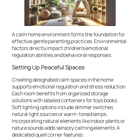
A calm home environment forms the foundation for
effective gentle parenting practices. Environmental
factors directly impact children’s emotional
regulation abilities and behavioral responses.
Setting Up Peaceful Spaces
Creating designated calm spaces in the home
supports emotional regulation and stress reduction.
Each room benefits from organized storage
solutions with labeled containers for toys books.
Soft lighting options include dimmer switches
natural light sources or warm-toned lamps.
Incorporating natural elements like indoor plants or
nature sounds adds sensory calming elements. A
dedicated quiet corner features: