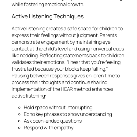
while fostering emotional growth.
Active Listening Techniques
Active listening creates a safe space for children to
express their feelings without judgment. Parents
demonstrate engagement by maintaining eye
contact at the child’s level and using nonverbal cues
like nodding. Reflecting statements back to children
validates their emotions: “I hear that you’re feeling
frustrated because your blocks keep falling.”
Pausing between responses gives children time to
process their thoughts and continue sharing.
Implementation of the HEAR method enhances
active listening:
Hold space without interrupting
Echo key phrases to show understanding
Ask open-ended questions
Respond with empathy