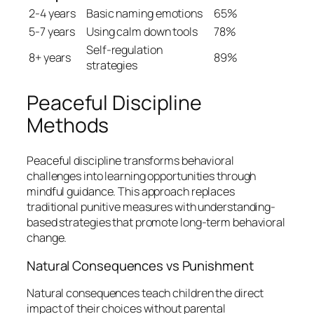
2-4 years
Basic naming emotions
65%
5-7 years
Using calm down tools
78%
Self-regulation
8+ years
89%
strategies
Peaceful Discipline
Methods
Peaceful discipline transforms behavioral
challenges into learning opportunities through
mindful guidance. This approach replaces
traditional punitive measures with understanding-
based strategies that promote long-term behavioral
change.
Natural Consequences vs Punishment
Natural consequences teach children the direct
impact of their choices without parental