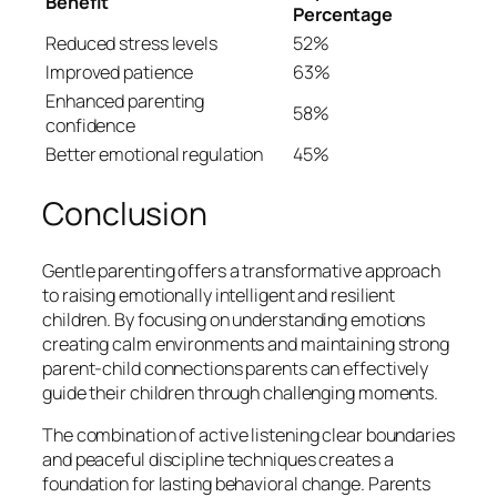
Benefit
Percentage
Reduced stress levels
52%
Improved patience
63%
Enhanced parenting
58%
confidence
Better emotional regulation
45%
Conclusion
Gentle parenting offers a transformative approach
to raising emotionally intelligent and resilient
children. By focusing on understanding emotions
creating calm environments and maintaining strong
parent-child connections parents can effectively
guide their children through challenging moments.
The combination of active listening clear boundaries
and peaceful discipline techniques creates a
foundation for lasting behavioral change. Parents