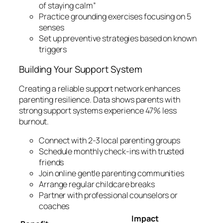
of staying calm”
Practice grounding exercises focusing on 5
senses
Set up preventive strategies based on known
triggers
Building Your Support System
Creating a reliable support network enhances
parenting resilience. Data shows parents with
strong support systems experience 47% less
burnout.
Connect with 2-3 local parenting groups
Schedule monthly check-ins with trusted
friends
Join online gentle parenting communities
Arrange regular childcare breaks
Partner with professional counselors or
coaches
Impact